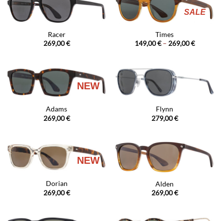
SALE
Racer
Times
Price
269,00
€
149,00
€
–
269,00
€
range:
149,00 €
through
269,00 €
NEW
Adams
Flynn
269,00
€
279,00
€
NEW
Dorian
Alden
269,00
€
269,00
€