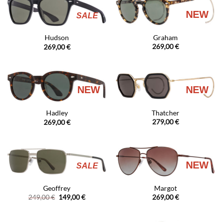
NEW
SALE
Graham
Hudson
269,00
€
269,00
€
NEW
NEW
Thatcher
Hadley
279,00
€
269,00
€
NEW
SALE
Geoffrey
Margot
Original
Current
249,00
€
149,00
€
269,00
€
price
price
was:
is:
249,00 €.
149,00 €.