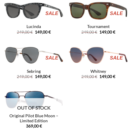
149,00 €
SALE
SALE
Lucinda
Tournament
Original
Current
Original
Current
249,00
€
149,00
€
249,00
€
149,00
€
price
price
price
price
was:
is:
was:
is:
249,00 €.
149,00 €.
249,00 €.
149,00 €.
SALE
SALE
Sebring
Whitney
Original
Current
Original
Current
249,00
€
149,00
€
249,00
€
149,00
€
price
price
price
price
was:
is:
was:
is:
249,00 €.
149,00 €.
249,00 €.
149,00 €.
OUT OF STOCK
Original Pilot Blue Moon –
Limited Edition
369,00
€