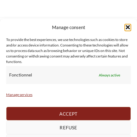
Manage consent
SERVICE CLIENT
INFORMATIONS
About us
Services & Warrranty
To provide the best experiences, we use technologies such as cookies to store
Contact
Delivery & Secure payment
and/or access device information. Consenting to these technologies will allow
FAQ
Terms & Conditions
us to process data such as browsing behavior or unique IDs on this site. Not
consenting or withdrawing consent may adversely affect certain features and
BtoB
Privacy Policy
functions.
Fonctionnel
Always active
Manage services
ACCEPT
REFUSE