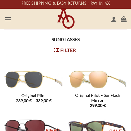
Skip
Free shipping & easy returns - Pay in 4X
to
content
SUNGLASSES
FILTER
Original Pilot – SunFlash
Original Pilot
Mirror
Price
239,00
€
–
339,00
€
range:
299,00
€
239,00 €
through
339,00 €
NEW