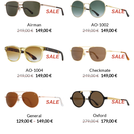
SALE
SALE
Airman
AO-1002
Original
Current
Original
Current
249,00
€
149,00
€
249,00
€
149,00
€
price
price
price
price
was:
is:
was:
is:
249,00 €.
149,00 €.
249,00 €.
149,00 €.
SALE
SALE
AO-1004
Checkmate
Original
Current
Original
Current
249,00
€
149,00
€
249,00
€
149,00
€
price
price
price
price
was:
is:
was:
is:
249,00 €.
149,00 €.
249,00 €.
149,00 €.
SALE
SALE
Oxford
General
Original
Current
Price
279,00
€
179,00
€
129,00
€
–
149,00
€
price
price
range:
was:
is:
129,00 €
279,00 €.
179,00 €.
through