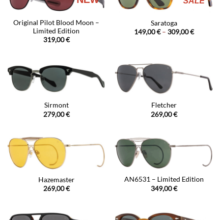
SALE
Original Pilot Blood Moon –
Saratoga
Limited Edition
Price
149,00
€
–
309,00
€
range:
319,00
€
149,00 €
through
309,00 €
Sirmont
Fletcher
279,00
€
269,00
€
AN6531 – Limited Edition
Hazemaster
349,00
€
269,00
€