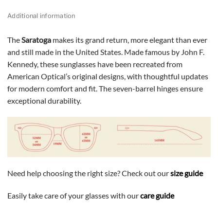
Additional information
The
Saratoga
makes its grand return, more elegant than ever
and still made in the United States. Made famous by John F.
Kennedy, these sunglasses have been recreated from
American Optical’s original designs, with thoughtful updates
for modern comfort and fit. The seven-barrel hinges ensure
exceptional durability.
Need help choosing the right size? Check out our
size guide
Easily take care of your glasses with our
care guide