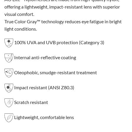
offering a lightweight, impact-resistant lens with superior
visual comfort.
True Color Gray™ technology reduces eye fatigue in bright
light conditions.
100% UVA and UVB protection (Category 3)
Internal anti-reflective coating
Oleophobic, smudge-resistant treatment
Impact resistant (ANSI Z80.3)
Scratch resistant
Lightweight, comfortable lens