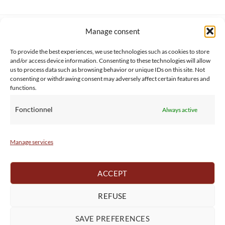
Manage consent
SERVICE CLIENT
INFORMATIONS
About us
Services & Warrranty
To provide the best experiences, we use technologies such as cookies to store
Contact
Delivery & Secure payment
and/or access device information. Consenting to these technologies will allow
FAQ
Terms & Conditions
us to process data such as browsing behavior or unique IDs on this site. Not
consenting or withdrawing consent may adversely affect certain features and
BtoB
Privacy Policy
functions.
Fonctionnel
Always active
Manage services
ACCEPT
REFUSE
SAVE PREFERENCES