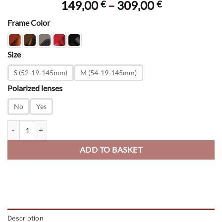
Price
149,00
–
309,00
€
€
range:
Frame Color
149,00 €
through
309,00 €
Size
S (52-19-145mm)
M (54-19-145mm)
Polarized lenses
No
Yes
Saratoga quantity
ADD TO BASKET
Description