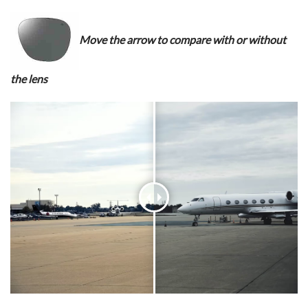
Move the arrow to compare with or without
the lens