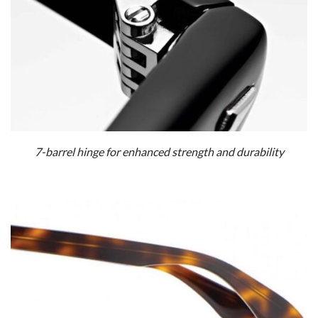
7-barrel hinge for enhanced strength and durability