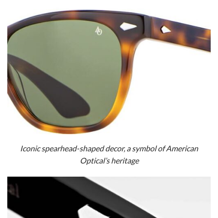
Iconic spearhead-shaped decor, a symbol of American
Optical’s heritage