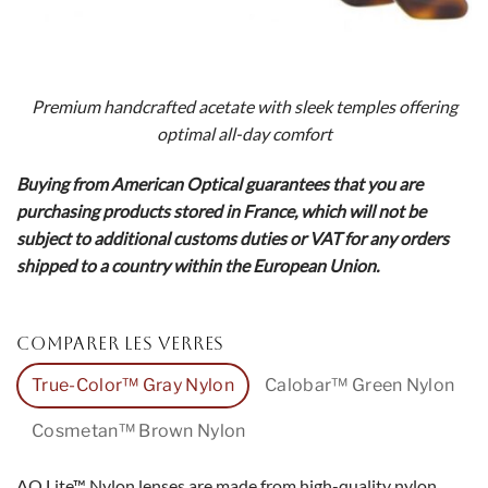
Premium handcrafted acetate with sleek temples offering
optimal all-day comfort
Buying from American Optical guarantees that you are
purchasing products stored in France, which will not be
subject to additional customs duties or VAT for any orders
shipped to a country within the European Union.
COMPARER LES VERRES
True-Color™ Gray Nylon
Calobar™ Green Nylon
Cosmetan™ Brown Nylon
AO Lite™ Nylon lenses are made from high-quality nylon,