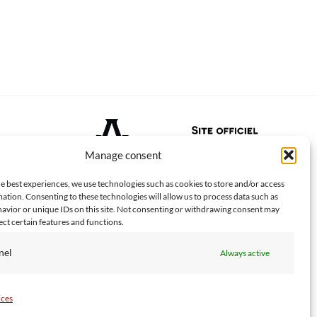
Manage consent
e best experiences, we use technologies such as cookies to store and/or access
ation. Consenting to these technologies will allow us to process data such as
avior or unique IDs on this site. Not consenting or withdrawing consent may
ect certain features and functions.
nel
Always active
PayPal
Visa
MasterCard
American
Apple
Goo
Express
Pay
Pay
ices