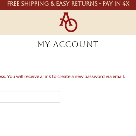
Free shipping & easy returns - Pay in 4X
MY ACCOUNT
. You will receive a link to create a new password via email.