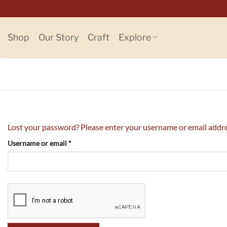
Skip
to
content
Shop
Our Story
Craft
Explore
Lost your password? Please enter your username or email address
Required
Username or email
*