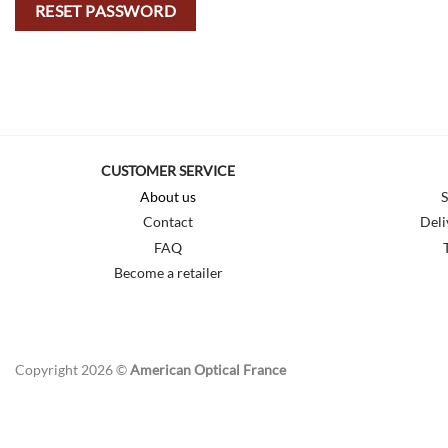
RESET PASSWORD
CUSTOMER SERVICE
About us
S
Contact
Deli
FAQ
Become a retailer
Copyright 2026 ©
American Optical France