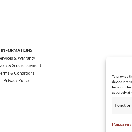
INFORMATIONS
ervices & Warranty
very & Secure payment
Terms & Conditions
To provide th
Privacy Policy
device inform
browsing beh
adversely aff
Fonction
Manage serv