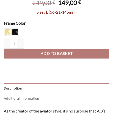
Original
Current
249,00
149,00
€
€
price
price
Size : L (56-21-145mm)
was:
is:
249,00 €.
149,00 €.
Frame Color
Checkmate quantity
ADD TO BASKET
Description
Additional information
As the creator of the aviator style, it’s no surprise that AO’s