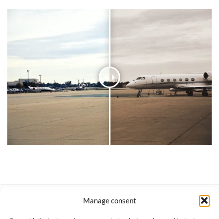
Manage consent
SERVICE CLIENT
INFORMATIONS
About us
Services & Warrranty