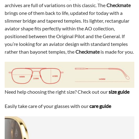
archives are full of variations on this classic. The
Checkmate
brings one of them back to life, updated for today with a
slimmer bridge and tapered temples. Its lighter, rectangular
aviator shape fits perfectly within the AO collection,
positioned between the Original Pilot and the General. If
you’re looking for an aviator design with standard temples
rather than bayonet temples, the
Checkmate
is made for you.
Need help choosing the right size? Check out our
size guide
Easily take care of your glasses with our
care guide