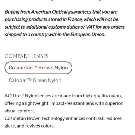
Buying from American Optical guarantees that you are
purchasing products stored in France, which will not be
subject to additional customs duties or VAT for any orders
shipped to a country within the European Union.
COMPARE LENSES
Cosmetan™ Brown Nylon
Calobar™ Green Nylon
AO Lite™ Nylon lenses are made from high-quality nylon,
offering a lightweight, impact-resistant lens with superior
visual comfort.
Cosmetan Brown technology enhances contrast, reduces
glare, and revives colors.