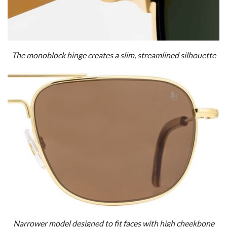
The monoblock hinge creates a slim, streamlined silhouette
Narrower model designed to fit faces with high cheekbone