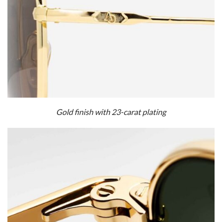
Gold finish with 23-carat plating