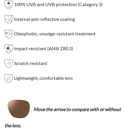
100% UVA and UVB protection (Category 3)
Internal anti-reflective coating
Oleophobic, smudge-resistant treatment
Impact resistant (ANSI Z80.3)
Scratch resistant
Lightweight, comfortable lens
Move the arrow to compare with or without
the lens.