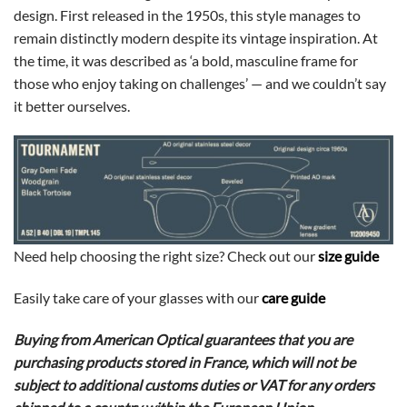
design. First released in the 1950s, this style manages to
remain distinctly modern despite its vintage inspiration. At
the time, it was described as ‘a bold, masculine frame for
those who enjoy taking on challenges’ — and we couldn’t say
it better ourselves.
Need help choosing the right size? Check out our
size guide
Easily take care of your glasses with our
care guide
Buying from American Optical guarantees that you are
purchasing products stored in France, which will not be
subject to additional customs duties or VAT for any orders