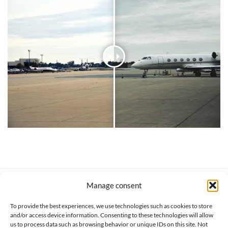
Manage consent
SERVICE CLIENT
INFORMATIONS
About us
Services & Warrranty
To provide the best experiences, we use technologies such as cookies to store
Contact
Delivery & Secure payment
and/or access device information. Consenting to these technologies will allow
FAQ
Terms & Conditions
us to process data such as browsing behavior or unique IDs on this site. Not