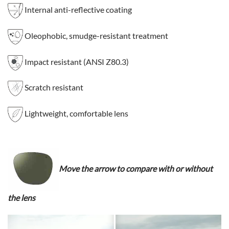
Internal anti-reflective coating
Oleophobic, smudge-resistant treatment
Impact resistant (ANSI Z80.3)
Scratch resistant
Lightweight, comfortable lens
Move the arrow to compare with or without
the lens