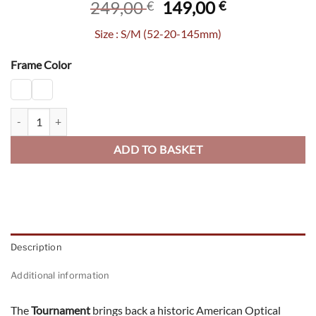
Original
Current
249,00
149,00
€
€
price
price
Size : S/M (52-20-145mm)
was:
is:
249,00 €.
149,00 €.
Frame Color
Tournament quantity
ADD TO BASKET
Description
Additional information
The
Tournament
brings back a historic American Optical