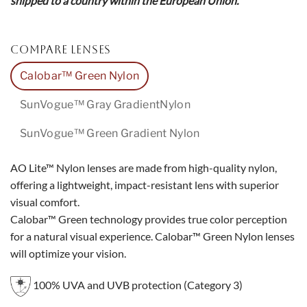
shipped to a country within the European Union.
COMPARE LENSES
Calobar™ Green Nylon
SunVogue™ Gray GradientNylon
SunVogue™ Green Gradient Nylon
AO Lite™ Nylon lenses are made from high-quality nylon,
offering a lightweight, impact-resistant lens with superior
visual comfort.
Calobar™ Green technology provides true color perception
for a natural visual experience. Calobar™ Green Nylon lenses
will optimize your vision.
100% UVA and UVB protection (Category 3)