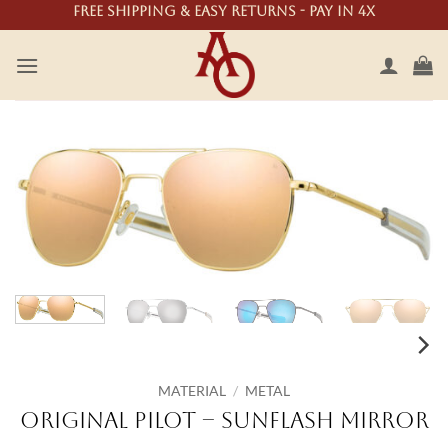
Skip
Free shipping & easy returns - Pay in 4X
to
content
MATERIAL
/
METAL
Original Pilot – SunFlash Mirror