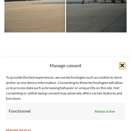
Manage consent
SERVICE CLIENT
INFORMATIONS
About us
Services & Warrranty
To provide the best experiences, we use technologies such as cookies to store
Contact
Delivery & Secure payment
and/or access device information. Consenting to these technologies will allow
FAQ
Terms & Conditions
us to process data such as browsing behavior or unique IDs on this site. Not
consenting or withdrawing consent may adversely affect certain features and
BtoB
Privacy Policy
functions.
Fonctionnel
Always active
Manage services