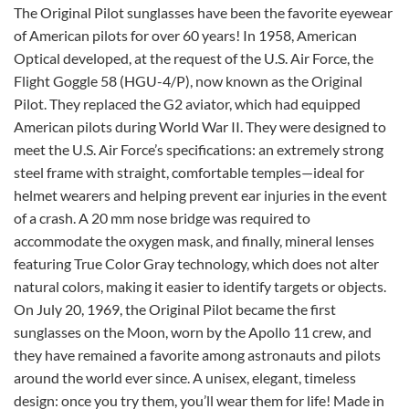
The Original Pilot sunglasses have been the favorite eyewear
of American pilots for over 60 years! In 1958, American
Optical developed, at the request of the U.S. Air Force, the
Flight Goggle 58 (HGU-4/P), now known as the Original
Pilot. They replaced the G2 aviator, which had equipped
American pilots during World War II.
They were designed to
meet the U.S. Air Force’s specifications: an extremely strong
steel frame with straight, comfortable temples—ideal for
helmet wearers and helping prevent ear injuries in the event
of a crash. A 20 mm nose bridge was required to
accommodate the oxygen mask, and finally, mineral lenses
featuring True Color Gray technology, which does not alter
natural colors, making it easier to identify targets or objects.
On July 20, 1969, the Original Pilot became the first
sunglasses on the Moon, worn by the Apollo 11 crew, and
they have remained a favorite among astronauts and pilots
around the world ever since.
A unisex, elegant, timeless
design: once you try them, you’ll wear them for life! Made in