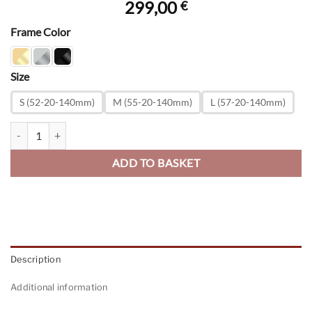
299,00
€
Frame Color
Size
S (52-20-140mm)
M (55-20-140mm)
L (57-20-140mm)
Original Pilot - SunFlash Mirror quantity
ADD TO BASKET
Description
Additional information