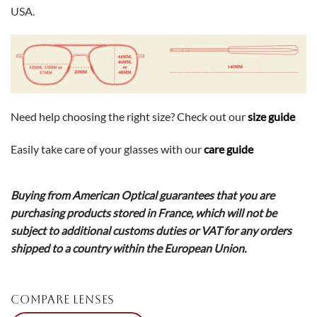
USA.
Need help choosing the right size? Check out our
size guide
Easily take care of your glasses with our
care guide
Buying from American Optical guarantees that you are
purchasing products stored in France, which will not be
subject to additional customs duties or VAT for any orders
shipped to a country within the European Union.
COMPARE LENSES