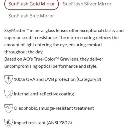
SunFlash Gold Mirror
SunFlash Silver Mirror
SunFlash Blue Mirror
SkyMaster™ mineral glass lenses offer exceptional clarity and
superior scratch resistance. The mirror coating reduces the
amount of light entering the eye, ensuring comfort
throughout the day.
Based on AO’s True-Color™ Gray lens, they deliver
uncompromising optical performance and style.
100% UVA and UVB protection (Category 3)
Internal anti-reflective coating
Oleophobic, smudge-resistant treatment
Impact resistant (ANSI Z80.3)