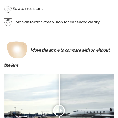
Scratch resistant
Color-distortion-free vision for enhanced clarity
Move the arrow to compare with or without
the lens