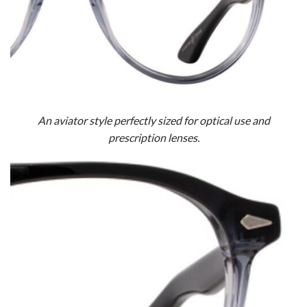
An aviator style perfectly sized for optical use and
prescription lenses.