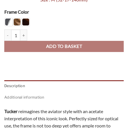
Frame Color
Trucker quantity
ADD TO BASKET
Description
Additional information
Tucker
reimagines the aviator style with an acetate
interpretation of this iconic look. Perfectly sized for optical
use, the frame is not too deep yet offers ample room to