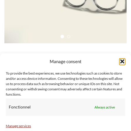
Manage consent
SERVICE CLIENT
INFORMATIONS
About us
Services & Warrranty
To provide the best experiences, we use technologies such as cookies to store
Contact
Delivery & Secure payment
and/or access device information. Consenting to these technologies will allow
us to process data such as browsing behavior or unique IDs on this site. Not
FAQ
Terms & Conditions
consenting or withdrawing consent may adversely affect certain features and
BtoB
Privacy Policy
functions.
Fonctionnel
Always active
Manage services