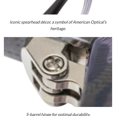
Iconic spearhead décor, a symbol of American Optical’s
heritage.
5-barrel hinge for optimal durability.