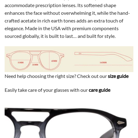
accommodate prescription lenses. Its softened shape
enhances the face without overwhelming it, while the hand-
crafted acetate in rich earth tones adds an extra touch of
elegance. Made in the USA with premium components
sourced globally, it is built to last… and built for style.
Need help choosing the right size? Check out our
size guide
Easily take care of your glasses with our
care guide