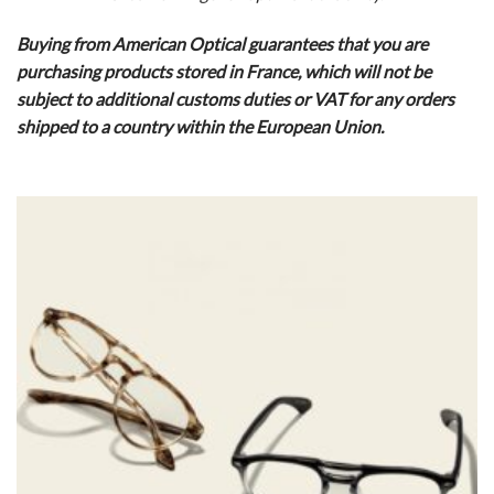
Buying from American Optical guarantees that you are
purchasing products stored in France, which will not be
subject to additional customs duties or VAT for any orders
shipped to a country within the European Union.