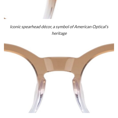
Iconic spearhead décor, a symbol of American Optical’s
heritage