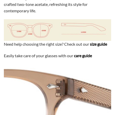
crafted two-tone acetate, refreshing its style for
contemporary life.
Need help choosing the right size? Check out our
size guide
Easily take care of your glasses with our
care guide