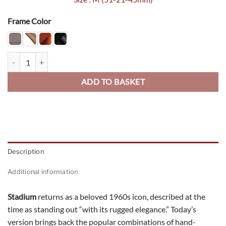
Frame Color
Stadium quantity
ADD TO BASKET
Description
Additional information
Stadium
returns as a beloved 1960s icon, described at the
time as standing out “with its rugged elegance.” Today’s
version brings back the popular combinations of hand-