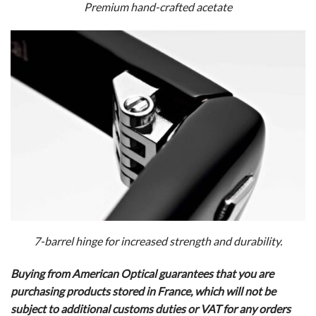
Premium hand-crafted acetate
7-barrel hinge for increased strength and durability.
Buying from American Optical guarantees that you are
purchasing products stored in France, which will not be
subject to additional customs duties or VAT for any orders