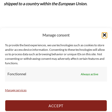
shipped to a country within the European Union.
Manage consent
SERVICE CLIENT
INFORMATIONS
About us
Services & Warrranty
To provide the best experiences, we use technologies such as cookies to store
Contact
Delivery & Secure payment
and/or access device information. Consenting to these technologies will allow
us to process data such as browsing behavior or unique IDs on this site. Not
FAQ
Terms & Conditions
consenting or withdrawing consent may adversely affect certain features and
BtoB
Privacy Policy
functions.
Fonctionnel
Always active
Manage services
ACCEPT