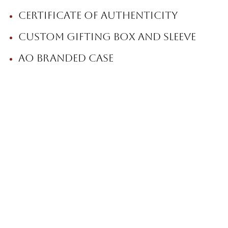
Certificate of Authenticity
Custom gifting box and sleeve
AO branded case