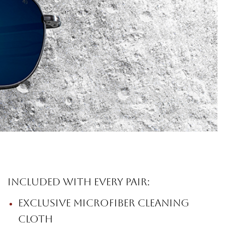
Included with every pair:
Exclusive microfiber cleaning
cloth