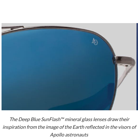
The Deep Blue SunFlash™ mineral glass lenses draw their
inspiration from the image of the Earth reflected in the visors of
Apollo astronauts