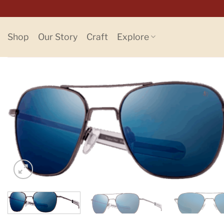
Skip
to
content
Shop
Our Story
Craft
Explore