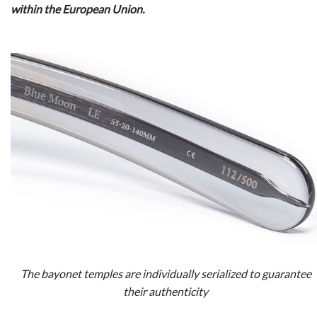
within the European Union.
The bayonet temples are individually serialized to guarantee
their authenticity