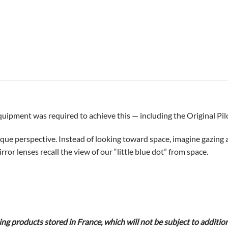
uipment was required to achieve this — including the Original Pil
nique perspective. Instead of looking toward space, imagine gazing
or lenses recall the view of our “little blue dot” from space.
g products stored in France, which will not be subject to additio