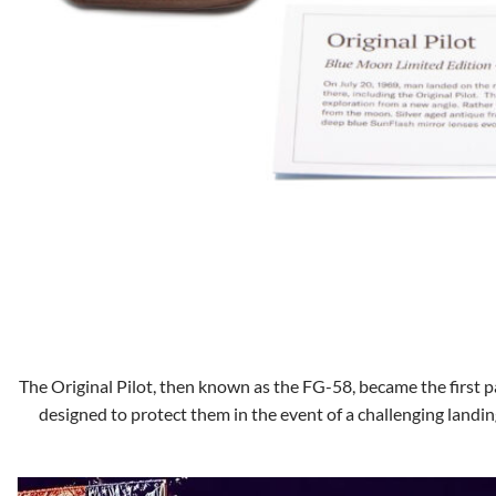
The Original Pilot, then known as the FG-58, became the first pa
designed to protect them in the event of a challenging landin