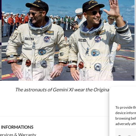
The astronauts of Gemini XI wear the Original Pilot
To provide th
device inform
browsing beh
adversely aff
INFORMATIONS
ervices & Warranty