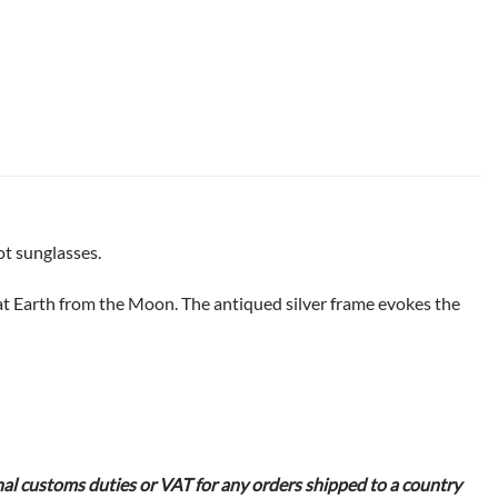
ot sunglasses.
 at Earth from the Moon. The antiqued silver frame evokes the
nal customs duties or VAT for any orders shipped to a country