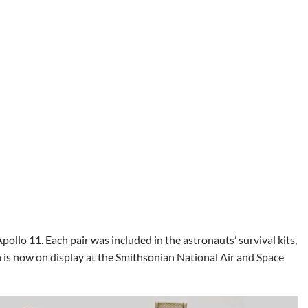
ollo 11. Each pair was included in the astronauts’ survival kits,
on is now on display at the Smithsonian National Air and Space