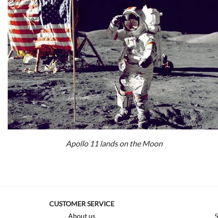
Apollo 11 lands on the Moon
CUSTOMER SERVICE
About us
S