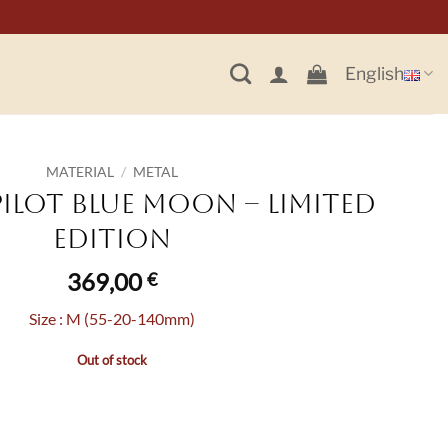
English
MATERIAL
/
METAL
Pilot Blue Moon – Limited
Edition
369,00
€
Size : M (55-20-140mm)
Out of stock