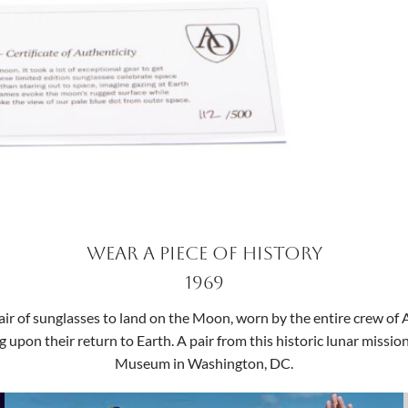
Wear a Piece of History
1969
ir of sunglasses to land on the Moon, worn by the entire crew of Ap
g upon their return to Earth. A pair from this historic lunar missi
Museum in Washington, DC.