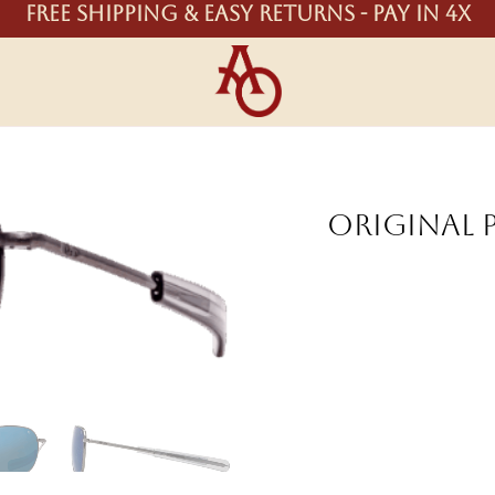
Free shipping & easy returns - Pay in 4X
Original 