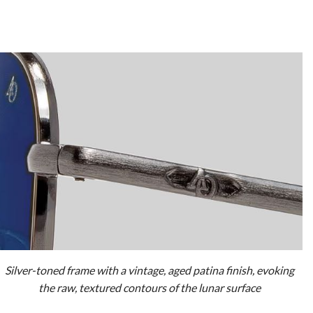
Silver-toned frame with a vintage, aged patina finish, evoking
the raw, textured contours of the lunar surface