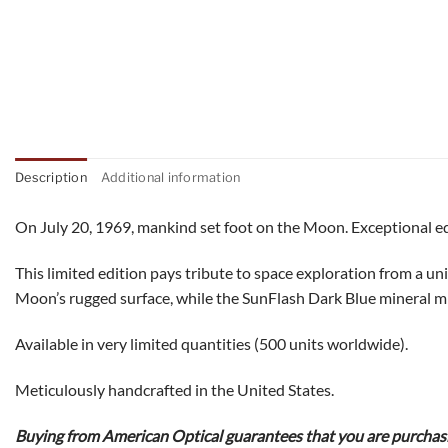
Description
Additional information
On July 20, 1969, mankind set foot on the Moon. Exceptional eq
This limited edition pays tribute to space exploration from a u
Moon’s rugged surface, while the SunFlash Dark Blue mineral mirr
Available in very limited quantities (500 units worldwide).
Meticulously handcrafted in the United States.
Buying from American Optical guarantees that you are purchasin