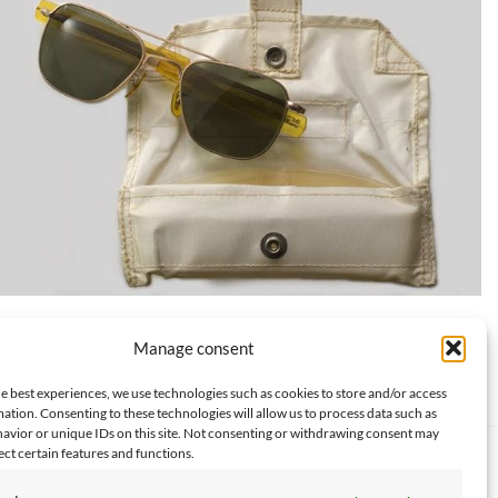
The sunglasses worn by Michael Collins during Apollo 11, on
Manage consent
display at the Smithsonian
e best experiences, we use technologies such as cookies to store and/or access
ation. Consenting to these technologies will allow us to process data such as
avior or unique IDs on this site. Not consenting or withdrawing consent may
ect certain features and functions.