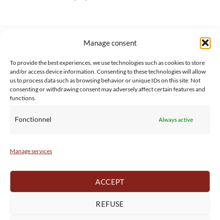
Manage consent
SERVICE CLIENT
INFORMATIONS
About us
Services & Warrranty
To provide the best experiences, we use technologies such as cookies to store
Contact
Delivery & Secure payment
and/or access device information. Consenting to these technologies will allow
us to process data such as browsing behavior or unique IDs on this site. Not
FAQ
Terms & Conditions
consenting or withdrawing consent may adversely affect certain features and
BtoB
Privacy Policy
functions.
Fonctionnel
Always active
Manage services
ACCEPT
REFUSE