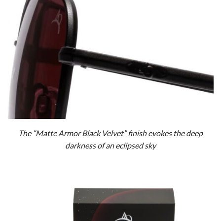
The “Matte Armor Black Velvet” finish evokes the deep
darkness of an eclipsed sky