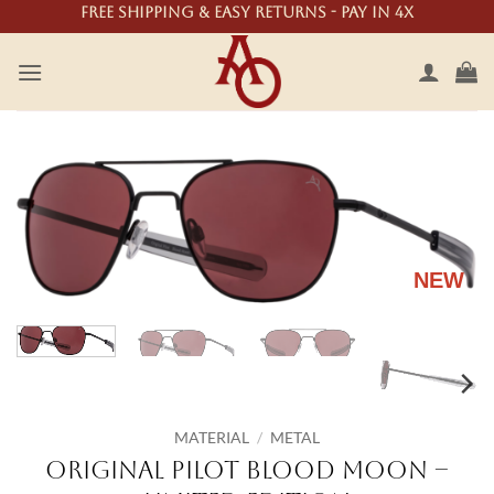
Skip
Free shipping & easy returns - Pay in 4X
to
content
NEW
MATERIAL
/
METAL
Original Pilot Blood Moon –