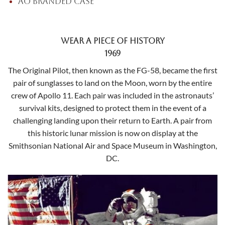
AO branded case
Wear a Piece of History
1969
The Original Pilot, then known as the FG-58, became the first
pair of sunglasses to land on the Moon, worn by the entire
crew of Apollo 11. Each pair was included in the astronauts’
survival kits, designed to protect them in the event of a
challenging landing upon their return to Earth.
A pair from
this historic lunar mission is now on display at the
Smithsonian National Air and Space Museum in Washington,
DC.