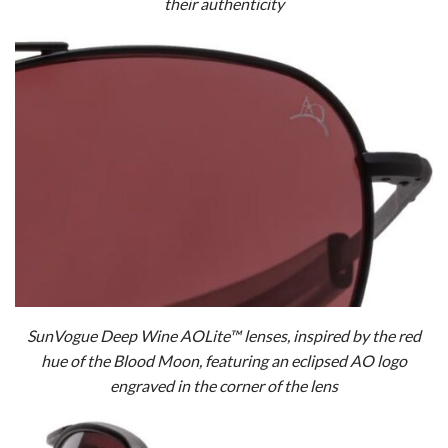
their authenticity
SunVogue Deep Wine AOLite™ lenses, inspired by the red
hue of the Blood Moon, featuring an eclipsed AO logo
engraved in the corner of the lens