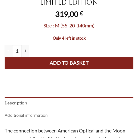
Limited Edition
319,00
€
Size : M (55-20-140mm)
Only 4 left in stock
Original Pilot Blood Moon - Limited Edition quantity
ADD TO BASKET
Description
Additional information
The connection between American Optical and the Moon