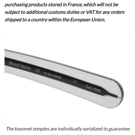
purchasing products stored in France, which will not be
subject to additional customs duties or VAT for any orders
shipped to a country within the European Union.
The bayonet temples are individually serialized to guarantee