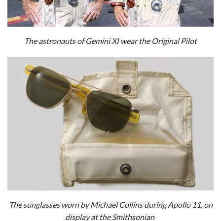
The astronauts of Gemini XI wear the Original Pilot
The sunglasses worn by Michael Collins during Apollo 11, on
display at the Smithsonian