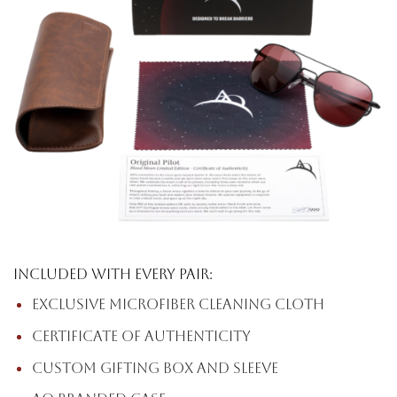
Included with every pair:
Exclusive microfiber cleaning cloth
Certificate of Authenticity
Custom gifting box and sleeve