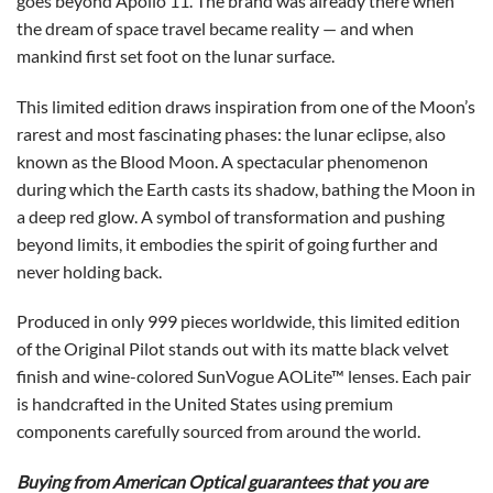
goes beyond Apollo 11. The brand was already there when
the dream of space travel became reality — and when
mankind first set foot on the lunar surface.
This limited edition draws inspiration from one of the Moon’s
rarest and most fascinating phases: the lunar eclipse, also
known as the Blood Moon. A spectacular phenomenon
during which the Earth casts its shadow, bathing the Moon in
a deep red glow. A symbol of transformation and pushing
beyond limits, it embodies the spirit of going further and
never holding back.
Produced in only 999 pieces worldwide, this limited edition
of the Original Pilot stands out with its matte black velvet
finish and wine-colored SunVogue AOLite™ lenses. Each pair
is handcrafted in the United States using premium
components carefully sourced from around the world.
Buying from American Optical guarantees that you are