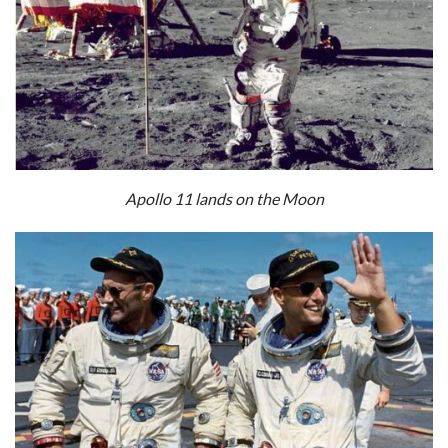
Apollo 11 lands on the Moon